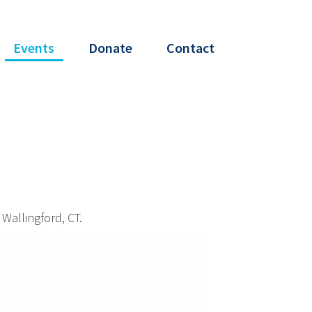
Events
Donate
Contact
Wallingford, CT.