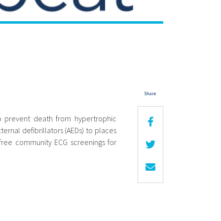
Share
to prevent death from hypertrophic
rnal defibrillators (AEDs) to places
 free community ECG screenings for