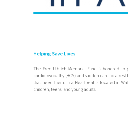
Helping Save Lives
The Fred Ulbrich Memorial Fund is honored to p
cardiomyopathy (HCM) and sudden cardiac arrest by
that need them. In a Heartbeat is located in Wa
children, teens, and young adults.