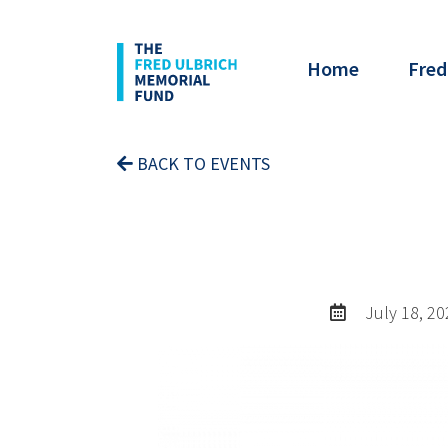
Home
Fred
BACK TO EVENTS
July 18, 20