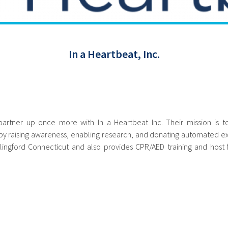
In a Heartbeat, Inc.
artner up once more with In a Heartbeat Inc. Their mission is 
 raising awareness, enabling research, and donating automated exte
llingford Connecticut and also provides CPR/AED training and host