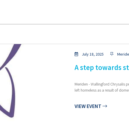
July 18, 2025
Meride
A step towards s
Meriden - Wallingford Chrysalis p
left homeless as a result of dome
VIEW EVENT