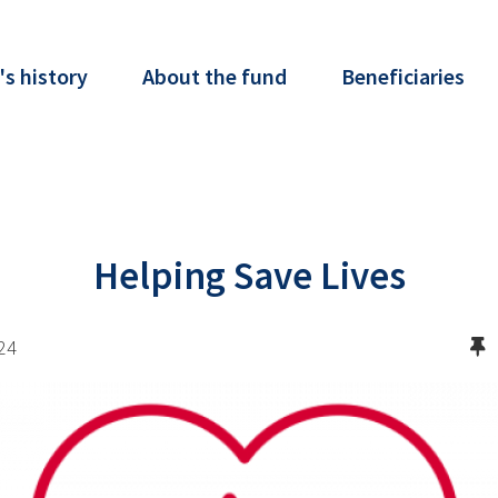
's history
About the fund
Beneficiaries
Helping Save Lives
24