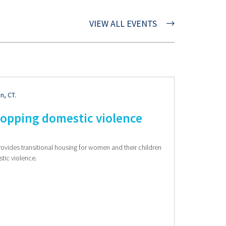
VIEW ALL EVENTS
n, CT.
topping domestic violence
rovides transitional housing for women and their children
stic violence.