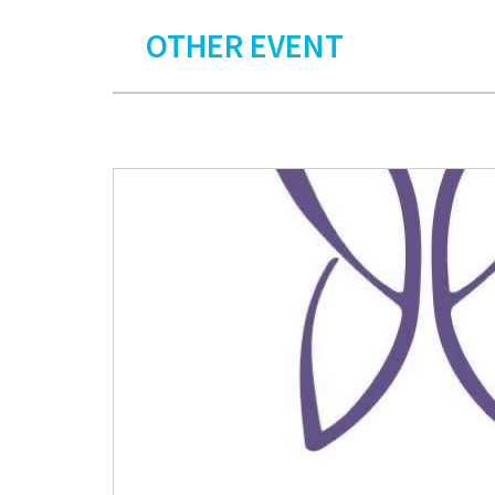
OTHER EVENT