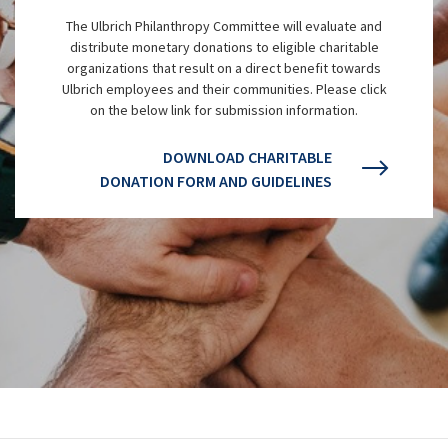
The Ulbrich Philanthropy Committee will evaluate and
distribute monetary donations to eligible charitable
organizations that result on a direct benefit towards
Ulbrich employees and their communities. Please click
on the below link for submission information.
DOWNLOAD CHARITABLE
DONATION FORM AND GUIDELINES