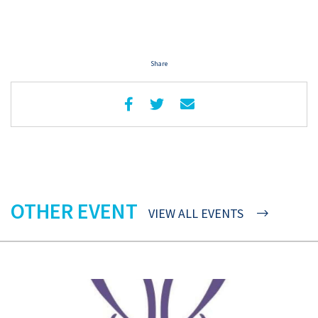
Share
OTHER EVENT
VIEW ALL EVENTS