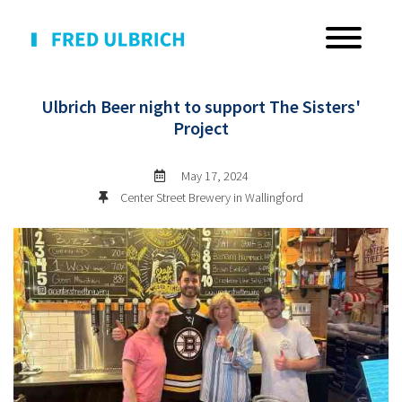
BACK TO EVENTS
Ulbrich Beer night to support The Sisters'
Project
May 17, 2024
Center Street Brewery in Wallingford