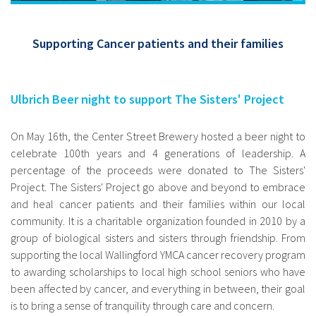
Supporting Cancer patients and their families
Ulbrich Beer night to support The Sisters' Project
On May 16th, the Center Street Brewery hosted a beer night to
celebrate 100th years and 4 generations of leadership. A
percentage of the proceeds were donated to The Sisters'
Project. The Sisters' Project go above and beyond to embrace
and heal cancer patients and their families within our local
community. It is a charitable organization founded in 2010 by a
group of biological sisters and sisters through friendship. From
supporting the local Wallingford YMCA cancer recovery program
to awarding scholarships to local high school seniors who have
been affected by cancer, and everything in between, their goal
is to bring a sense of tranquility through care and concern.