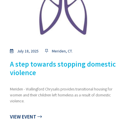
July 18, 2025
Meriden, CT.
A step towards stopping domestic
violence
Meriden - Wallingford Chrysalis provides transitional housing for
women and their children left homeless as a result of domestic
violence.
VIEW EVENT