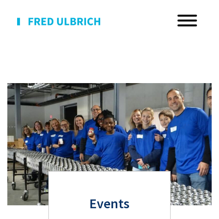
Events