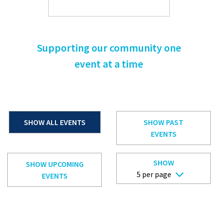
Supporting our community one
event at a time
SHOW ALL EVENTS
SHOW PAST
EVENTS
SHOW
SHOW UPCOMING
EVENTS