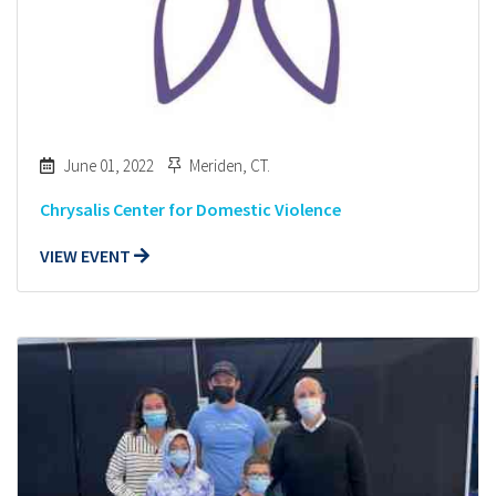
June 01, 2022
Meriden, CT.
Chrysalis Center for Domestic Violence
VIEW EVENT