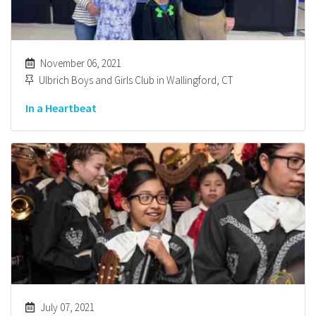
November 06, 2021
Ulbrich Boys and Girls Club in Wallingford, CT
In a Heartbeat
July 07, 2021