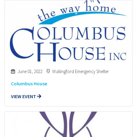
June 01, 2022
Wallingford Emergency Shelter
Columbus House
VIEW EVENT