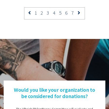
1
2
3
4
5
6
7
Would you like your organization to
be considered for donations?
The Ulbrich Philanthropy Committee will evaluate and