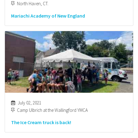
North Haven, CT.
Mariachi Academy of New England
July 02, 2021
Camp Ulbrich at the Wallingford YMCA
The Ice Cream truck is back!