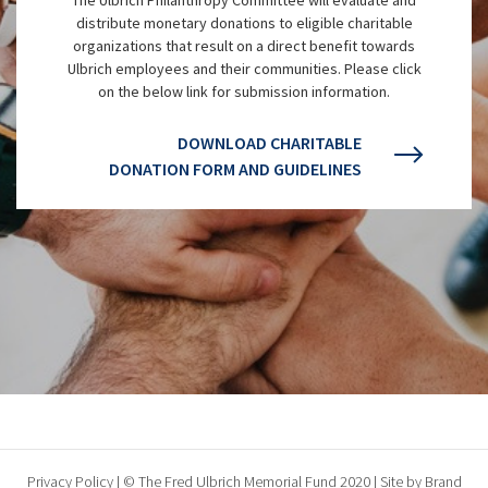
distribute monetary donations to eligible charitable
organizations that result on a direct benefit towards
Ulbrich employees and their communities. Please click
on the below link for submission information.
DOWNLOAD CHARITABLE
DONATION FORM AND GUIDELINES
Privacy Policy
| © The Fred Ulbrich Memorial Fund 2020 | Site by
Brand